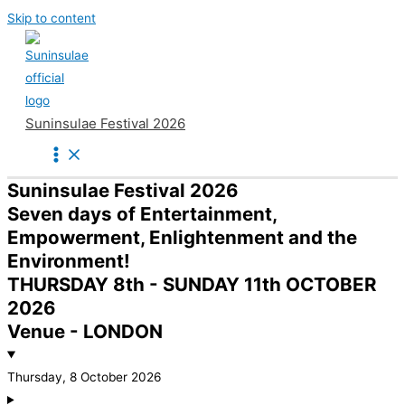
Skip to content
Suninsulae Festival 2026
Suninsulae Festival 2026
Seven days of Entertainment,
Empowerment, Enlightenment and the
Environment!
THURSDAY 8th - SUNDAY 11th OCTOBER
2026
Venue - LONDON
Thursday, 8 October 2026