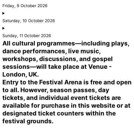
Friday, 9 October 2026
Saturday, 10 October 2026
Sunday, 11 October 2026
All cultural programmes—including plays,
dance performances, live music,
workshops, discussions, and gospel
sessions—will take place at Venue -
London, UK.
Entry to the Festival Arena is free and open
to all. However, season passes, day
tickets, and individual event tickets are
available for purchase in this website or at
designated ticket counters within the
festival grounds.