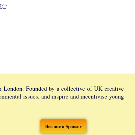
er
in London. Founded by a collective of UK creative
ronmental issues, and inspire and incentivise young
Become a Sponsor