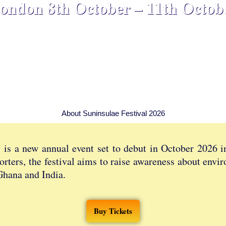
ondon 8th October – 11th Octob
About Suninsulae Festival 2026
y is a new annual event set to debut in October 2026 
orters, the festival aims to raise awareness about envi
Ghana and India.
Buy Tickets