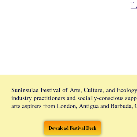
L
Suninsulae Festival of Arts, Culture, and Ecolog
industry practitioners and socially-conscious supp
arts aspirers from London, Antigua and Barbuda, 
Download Festival Deck