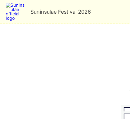
Skip
Suninsulae Festival 2026
to
content