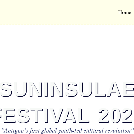
Home
SUNINSULA
FESTIVAL 202
“Antigua’s first global youth-led cultural revolution”