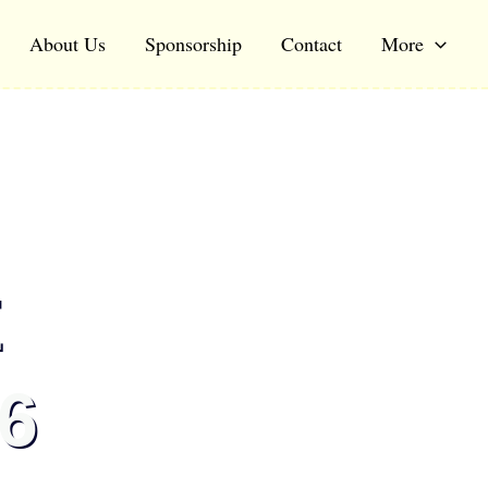
About Us
Sponsorship
Contact
More
E
6