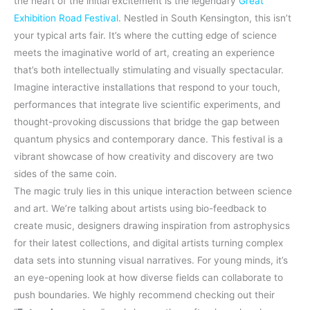
the heart of the initial excitement is the legendary
Great
Exhibition Road Festival
. Nestled in South Kensington, this isn’t
your typical arts fair. It’s where the cutting edge of science
meets the imaginative world of art, creating an experience
that’s both intellectually stimulating and visually spectacular.
Imagine interactive installations that respond to your touch,
performances that integrate live scientific experiments, and
thought-provoking discussions that bridge the gap between
quantum physics and contemporary dance. This festival is a
vibrant showcase of how creativity and discovery are two
sides of the same coin.
The magic truly lies in this unique interaction between science
and art. We’re talking about artists using bio-feedback to
create music, designers drawing inspiration from astrophysics
for their latest collections, and digital artists turning complex
data sets into stunning visual narratives. For young minds, it’s
an eye-opening look at how diverse fields can collaborate to
push boundaries. We highly recommend checking out their