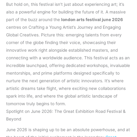
But hold on, this festival isn’t just about experiencing art; it’s
also a powerful engine for building the future of it. A massive
part of the buzz around the
london arts festival june 2026
centres on Crafting a Young Artist’s Journey and Engaging
Global Creatives. Picture this: emerging talents from every
corner of the globe finding their voice, showcasing their
innovative work right alongside established masters, and
connecting with a worldwide audience. This festival acts as an
incredible launchpad, offering dedicated workshops, invaluable
mentorships, and prime platforms designed specifically to
nurture the next generation of artistic innovators. It’s where
artistic dreams take flight, where exciting new collaborations
spark into life, and where the global artistic landscape of
tomorrow truly begins to form.
Spotlight on June 2026: The Great Exhibition Road Festival &
Beyond
June 2026 is shaping up to be an absolute powerhouse, and at