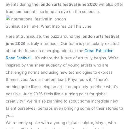
events during the
london arts festival june 2026
will also offer
free components, so keep an eye on the schedule.
Suninsulae’s Take: What Inspires Us This June
Here at Suninsulae, the buzz around the
london arts festival
june 2026
is truly infectious. Our team is particularly excited
about the focus on emerging talent at the
Great Exhibition
Road Festival
– it’s where the future of art truly begins. We’re
inspired by the sheer audacity of young artists who are
challenging norms and using new technologies to express
themselves. As our content lead, Priya, puts it, “There’s
nothing quite like seeing an artist completely redefine what’s
possible. June 2026 feels like a turning point for global
creativity.” We’re also planning to scout some incredible new
talent ourselves, perhaps even bringing some of their stories to
you.
We recently spoke with a young digital sculptor, Maya, who