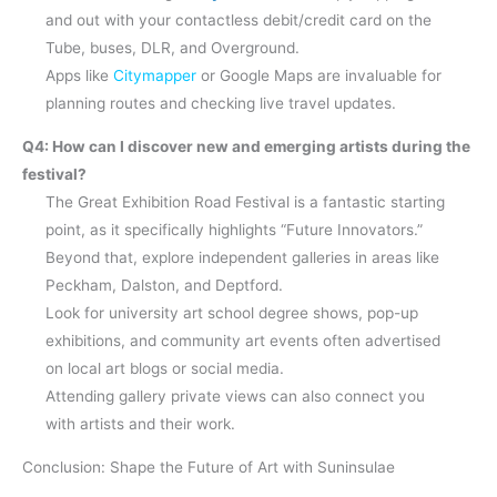
and out with your contactless debit/credit card on the
Tube, buses, DLR, and Overground.
Apps like
Citymapper
or Google Maps are invaluable for
planning routes and checking live travel updates.
Q4: How can I discover new and emerging artists during the
festival?
The Great Exhibition Road Festival is a fantastic starting
point, as it specifically highlights “Future Innovators.”
Beyond that, explore independent galleries in areas like
Peckham, Dalston, and Deptford.
Look for university art school degree shows, pop-up
exhibitions, and community art events often advertised
on local art blogs or social media.
Attending gallery private views can also connect you
with artists and their work.
Conclusion: Shape the Future of Art with Suninsulae