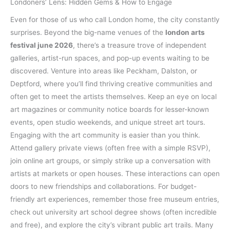
Londoners’ Lens: Hidden Gems & How to Engage
Even for those of us who call London home, the city constantly
surprises. Beyond the big-name venues of the
london arts
festival june 2026
, there’s a treasure trove of independent
galleries, artist-run spaces, and pop-up events waiting to be
discovered. Venture into areas like Peckham, Dalston, or
Deptford, where you’ll find thriving creative communities and
often get to meet the artists themselves. Keep an eye on local
art magazines or community notice boards for lesser-known
events, open studio weekends, and unique street art tours.
Engaging with the art community is easier than you think.
Attend gallery private views (often free with a simple RSVP),
join online art groups, or simply strike up a conversation with
artists at markets or open houses. These interactions can open
doors to new friendships and collaborations. For budget-
friendly art experiences, remember those free museum entries,
check out university art school degree shows (often incredible
and free), and explore the city’s vibrant public art trails. Many