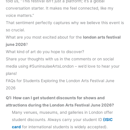
told us, “This festival isn’t just a platform; it’s a global
conversation starter. It makes me feel connected, like my
voice matters.”
That sentiment perfectly captures why we believe this event is
so crucial.
What are
you
most excited about for the
london arts festival
june 2026
?
What kind of art do you hope to discover?
Share your thoughts with us in the comments or on social
media using #SuninsulaeArtsLondon – we’d love to hear your
plans!
FAQs for Students Exploring the London Arts Festival June
2026
Q1: How can I get student discounts for shows and
attractions during the London Arts Festival June 2026?
Many venues, museums, and galleries in London offer
student discounts. Always carry your student ID
(ISIC
card
for international students is widely accepted).