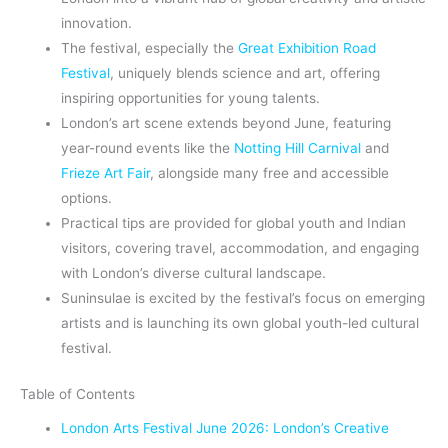
innovation.
The festival, especially the
Great Exhibition Road
Festival
, uniquely blends science and art, offering
inspiring opportunities for young talents.
London’s art scene extends beyond June, featuring
year-round events like the
Notting Hill Carnival
and
Frieze Art Fair
, alongside many free and accessible
options.
Practical tips are provided for global youth and Indian
visitors, covering travel, accommodation, and engaging
with London’s diverse cultural landscape.
Suninsulae is excited by the festival’s focus on emerging
artists and is launching its own global youth-led cultural
festival.
Table of Contents
London Arts Festival June 2026: London’s Creative