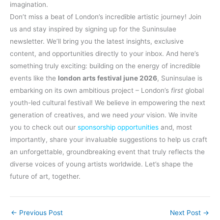
imagination.
Don’t miss a beat of London’s incredible artistic journey! Join
us and stay inspired by signing up for the Suninsulae
newsletter. We’ll bring you the latest insights, exclusive
content, and opportunities directly to your inbox. And here’s
something truly exciting: building on the energy of incredible
events like the
london arts festival june 2026
, Suninsulae is
embarking on its own ambitious project – London’s
first
global
youth-led cultural festival! We believe in empowering the next
generation of creatives, and we need
your
vision. We invite
you to check out our
sponsorship opportunities
and, most
importantly, share your invaluable suggestions to help us craft
an unforgettable, groundbreaking event that truly reflects the
diverse voices of young artists worldwide. Let’s shape the
future of art, together.
←
Previous Post
Next Post
→