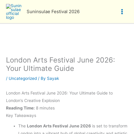
Skip
to
Suninsulae Festival 2026
content
London Arts Festival June 2026:
Your Ultimate Guide
/
Uncategorized
/ By
Sayak
London Arts Festival June 2026: Your Ultimate Guide to
London’s Creative Explosion
Reading Time:
8 minutes
Key Takeaways
The
London Arts Festival June 2026
is set to transform
London into a vibrant hub of global creativity and artistic