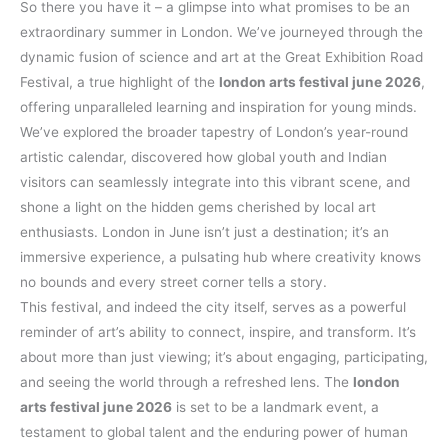
So there you have it – a glimpse into what promises to be an
extraordinary summer in London. We’ve journeyed through the
dynamic fusion of science and art at the Great Exhibition Road
Festival, a true highlight of the
london arts festival june 2026
,
offering unparalleled learning and inspiration for young minds.
We’ve explored the broader tapestry of London’s year-round
artistic calendar, discovered how global youth and Indian
visitors can seamlessly integrate into this vibrant scene, and
shone a light on the hidden gems cherished by local art
enthusiasts. London in June isn’t just a destination; it’s an
immersive experience, a pulsating hub where creativity knows
no bounds and every street corner tells a story.
This festival, and indeed the city itself, serves as a powerful
reminder of art’s ability to connect, inspire, and transform. It’s
about more than just viewing; it’s about engaging, participating,
and seeing the world through a refreshed lens. The
london
arts festival june 2026
is set to be a landmark event, a
testament to global talent and the enduring power of human