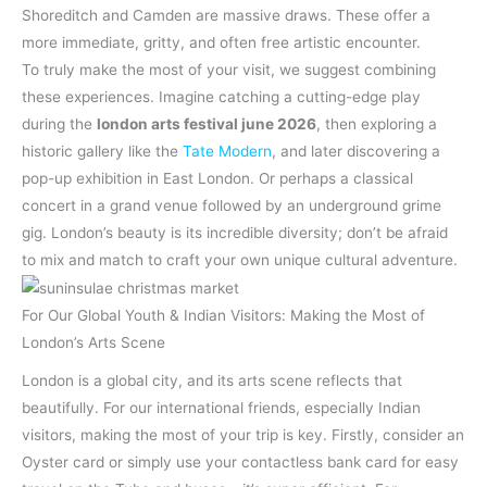
Shoreditch and Camden are massive draws. These offer a
more immediate, gritty, and often free artistic encounter.
To truly make the most of your visit, we suggest combining
these experiences. Imagine catching a cutting-edge play
during the
london arts festival june 2026
, then exploring a
historic gallery like the
Tate Modern
, and later discovering a
pop-up exhibition in East London. Or perhaps a classical
concert in a grand venue followed by an underground grime
gig. London’s beauty is its incredible diversity; don’t be afraid
to mix and match to craft your own unique cultural adventure.
For Our Global Youth & Indian Visitors: Making the Most of
London’s Arts Scene
London is a global city, and its arts scene reflects that
beautifully. For our international friends, especially Indian
visitors, making the most of your trip is key. Firstly, consider an
Oyster card or simply use your contactless bank card for easy