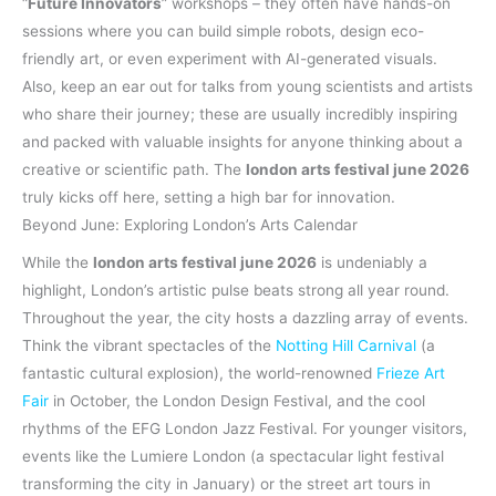
“
Future Innovators
” workshops – they often have hands-on
sessions where you can build simple robots, design eco-
friendly art, or even experiment with AI-generated visuals.
Also, keep an ear out for talks from young scientists and artists
who share their journey; these are usually incredibly inspiring
and packed with valuable insights for anyone thinking about a
creative or scientific path. The
london arts festival june 2026
truly kicks off here, setting a high bar for innovation.
Beyond June: Exploring London’s Arts Calendar
While the
london arts festival june 2026
is undeniably a
highlight, London’s artistic pulse beats strong all year round.
Throughout the year, the city hosts a dazzling array of events.
Think the vibrant spectacles of the
Notting Hill Carnival
(a
fantastic cultural explosion), the world-renowned
Frieze Art
Fair
in October, the London Design Festival, and the cool
rhythms of the EFG London Jazz Festival. For younger visitors,
events like the Lumiere London (a spectacular light festival
transforming the city in January) or the street art tours in