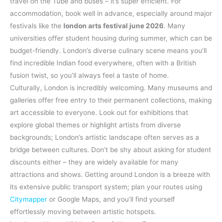
travel on the Tube and buses – it’s super efficient. For
accommodation, book well in advance, especially around major
festivals like the
london arts festival june 2026
. Many
universities offer student housing during summer, which can be
budget-friendly. London’s diverse culinary scene means you’ll
find incredible Indian food everywhere, often with a British
fusion twist, so you’ll always feel a taste of home.
Culturally, London is incredibly welcoming. Many museums and
galleries offer free entry to their permanent collections, making
art accessible to everyone. Look out for exhibitions that
explore global themes or highlight artists from diverse
backgrounds; London’s artistic landscape often serves as a
bridge between cultures. Don’t be shy about asking for student
discounts either – they are widely available for many
attractions and shows. Getting around London is a breeze with
its extensive public transport system; plan your routes using
Citymapper
or Google Maps, and you’ll find yourself
effortlessly moving between artistic hotspots.