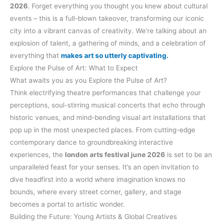
2026
. Forget everything you thought you knew about cultural
events – this is a full-blown takeover, transforming our iconic
city into a vibrant canvas of creativity. We’re talking about an
explosion of talent, a gathering of minds, and a celebration of
everything that
makes art so utterly captivating.
Explore the Pulse of Art: What to Expect
What awaits you as you Explore the Pulse of Art?
Think electrifying theatre performances that challenge your
perceptions, soul-stirring musical concerts that echo through
historic venues, and mind-bending visual art installations that
pop up in the most unexpected places. From cutting-edge
contemporary dance to groundbreaking interactive
experiences, the
london arts festival june 2026
is set to be an
unparalleled feast for your senses. It’s an open invitation to
dive headfirst into a world where imagination knows no
bounds, where every street corner, gallery, and stage
becomes a portal to artistic wonder.
Building the Future: Young Artists & Global Creatives