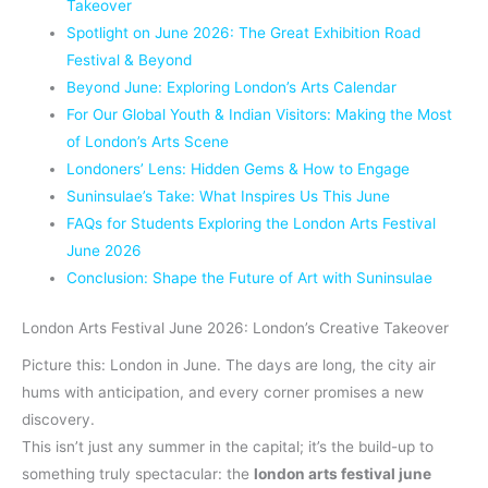
Takeover
Spotlight on June 2026: The Great Exhibition Road
Festival & Beyond
Beyond June: Exploring London’s Arts Calendar
For Our Global Youth & Indian Visitors: Making the Most
of London’s Arts Scene
Londoners’ Lens: Hidden Gems & How to Engage
Suninsulae’s Take: What Inspires Us This June
FAQs for Students Exploring the London Arts Festival
June 2026
Conclusion: Shape the Future of Art with Suninsulae
London Arts Festival June 2026: London’s Creative Takeover
Picture this: London in June. The days are long, the city air
hums with anticipation, and every corner promises a new
discovery.
This isn’t just any summer in the capital; it’s the build-up to
something truly spectacular: the
london arts festival june