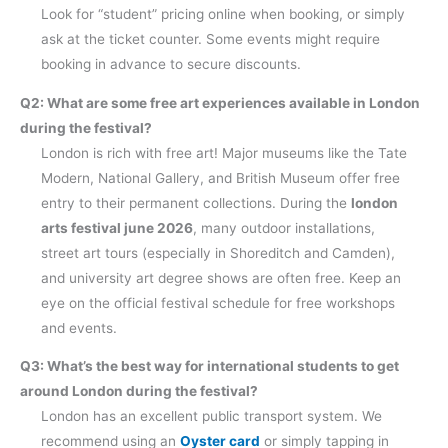
Look for “student” pricing online when booking, or simply
ask at the ticket counter. Some events might require
booking in advance to secure discounts.
Q2: What are some free art experiences available in London
during the festival?
London is rich with free art! Major museums like the Tate
Modern, National Gallery, and British Museum offer free
entry to their permanent collections. During the
london
arts festival june 2026
, many outdoor installations,
street art tours (especially in Shoreditch and Camden),
and university art degree shows are often free. Keep an
eye on the official festival schedule for free workshops
and events.
Q3: What’s the best way for international students to get
around London during the festival?
London has an excellent public transport system. We
recommend using an
Oyster card
or simply tapping in